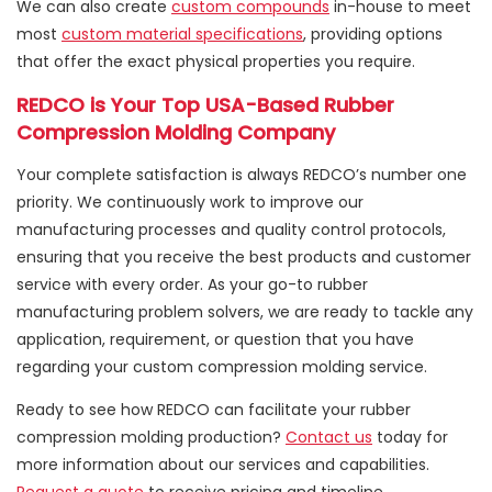
We can also create
custom compounds
in-house to meet
most
custom material specifications
, providing options
that offer the exact physical properties you require.
REDCO is Your Top USA-Based Rubber
Compression Molding Company
Your complete satisfaction is always REDCO’s number one
priority. We continuously work to improve our
manufacturing processes and quality control protocols,
ensuring that you receive the best products and customer
service with every order. As your go-to rubber
manufacturing problem solvers, we are ready to tackle any
application, requirement, or question that you have
regarding your custom compression molding service.
Ready to see how REDCO can facilitate your rubber
compression molding production?
Contact us
today for
more information about our services and capabilities.