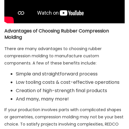
Advantages of Choosing Rubber Compression
Molding
There are many advantages to choosing rubber
compression molding to manufacture custom
components. A few of these benefits include:
Simple and straightforward process
Low tooling costs & cost-effective operations
Creation of high-strength final products
And many, many more!
If your production involves parts with complicated shapes
or geometries, compression molding may not be your best
choice. To satisfy projects involving complexities, REDCO