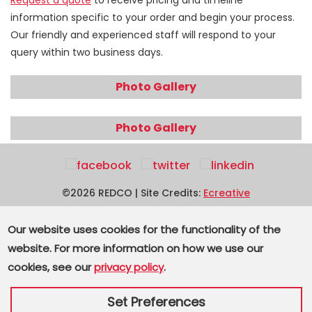
Request a quote
to receive pricing and timeline
information specific to your order and begin your process.
Our friendly and experienced staff will respond to your
query within two business days.
Photo Gallery
Photo Gallery
©2026 REDCO | Site Credits:
Ecreative
3000 Arrowhead Drive, Carson City, NV 89706
Our website uses cookies for the functionality of the
website. For more information on how we use our
Toll Free:
800.733.2648
| Phone:
775.882.3100
| Fax:
cookies, see our
privacy policy
.
775.882.8385
Supplier Terms and Conditions
|
Privacy
|
Sitemap
Set Preferences