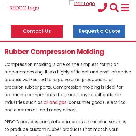
Contact Us
Request a Quote
Rubber Compression Molding
Compression molding is one of the simplest forms of
rubber processing. It is a highly efficient and cost-effective
process well-suited to large volume productions of
precision rubber parts. Compression molding is ideal for
producing components that meet any specification in
industries such as
oil and gas
, consumer goods, electrical
and electronics, and many others.
REDCO provides complete compression molding services
to produce custom rubber products that match your