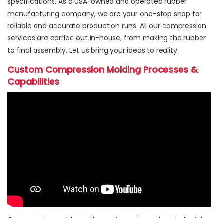
specifications. As a USA-owned and operated rubber
manufacturing company, we are your one-stop shop for
reliable and accurate production runs. All our compression
services are carried out in-house, from making the rubber
to final assembly. Let us bring your ideas to reality.
Custom Compression Molding Processes &
Capabilities