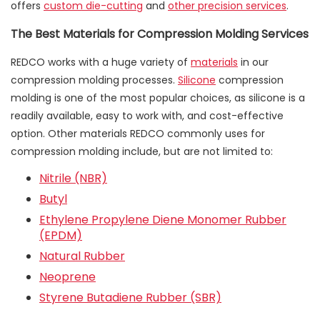
offers
custom die-cutting
and
other precision services
.
The Best Materials for Compression Molding Services
REDCO works with a huge variety of
materials
in our
compression molding processes.
Silicone
compression
molding is one of the most popular choices, as silicone is a
readily available, easy to work with, and cost-effective
option. Other materials REDCO commonly uses for
compression molding include, but are not limited to:
Nitrile (NBR)
Butyl
Ethylene Propylene Diene Monomer Rubber
(EPDM)
Natural Rubber
Neoprene
Styrene Butadiene Rubber (SBR)