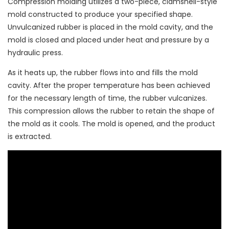
Compression molding utilizes a two-piece, clamshell-style
mold constructed to produce your specified shape.
Unvulcanized rubber is placed in the mold cavity, and the
mold is closed and placed under heat and pressure by a
hydraulic press.
As it heats up, the rubber flows into and fills the mold
cavity. After the proper temperature has been achieved
for the necessary length of time, the rubber vulcanizes.
This compression allows the rubber to retain the shape of
the mold as it cools. The mold is opened, and the product
is extracted.