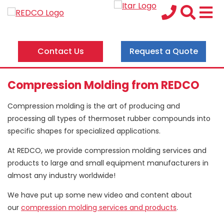
Contact Us
Request a Quote
Compression Molding from REDCO
Compression molding is the art of producing and
processing all types of thermoset rubber compounds into
specific shapes for specialized applications.
At REDCO, we provide compression molding services and
products to large and small equipment manufacturers in
almost any industry worldwide!
We have put up some new video and content about
our
compression molding services and products
.