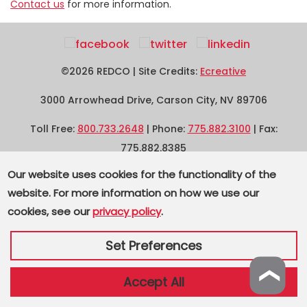
Contact us
for more information.
©2026 REDCO | Site Credits:
Ecreative
3000 Arrowhead Drive, Carson City, NV 89706
Toll Free:
800.733.2648
| Phone:
775.882.3100
| Fax:
775.882.8385
Our website uses cookies for the functionality of the
Supplier Terms and Conditions
|
Privacy
|
Sitemap
website. For more information on how we use our
cookies, see our
privacy policy
.
Set Preferences
❯
Accept All