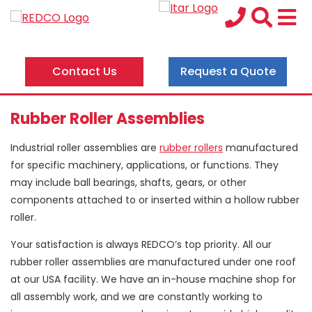
Contact Us
Request a Quote
Rubber Roller Assemblies
Industrial roller assemblies are
rubber rollers
manufactured
for specific machinery, applications, or functions. They
may include ball bearings, shafts, gears, or other
components attached to or inserted within a hollow rubber
roller.
Your satisfaction is always REDCO’s top priority. All our
rubber roller assemblies are manufactured under one roof
at our USA facility. We have an in-house machine shop for
all assembly work, and we are constantly working to