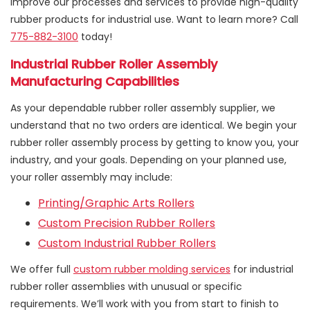
improve our processes and services to provide high-quality
rubber products for industrial use. Want to learn more? Call
775-882-3100
today!
Industrial Rubber Roller Assembly
Manufacturing Capabilities
As your dependable rubber roller assembly supplier, we
understand that no two orders are identical. We begin your
rubber roller assembly process by getting to know you, your
industry, and your goals. Depending on your planned use,
your roller assembly may include:
Printing/Graphic Arts Rollers
Custom Precision Rubber Rollers
Custom Industrial Rubber Rollers
We offer full
custom rubber molding services
for industrial
rubber roller assemblies with unusual or specific
requirements. We’ll work with you from start to finish to