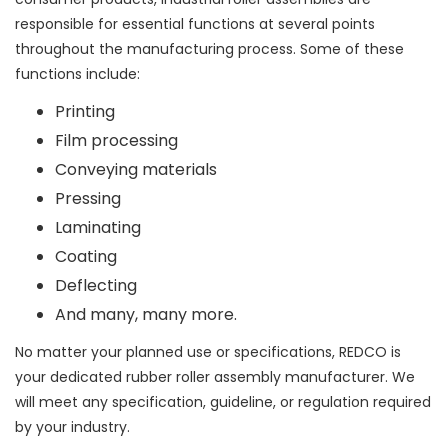
responsible for essential functions at several points
throughout the manufacturing process. Some of these
functions include:
Printing
Film processing
Conveying materials
Pressing
Laminating
Coating
Deflecting
And many, many more.
No matter your planned use or specifications, REDCO is
your dedicated rubber roller assembly manufacturer. We
will meet any specification, guideline, or regulation required
by your industry.