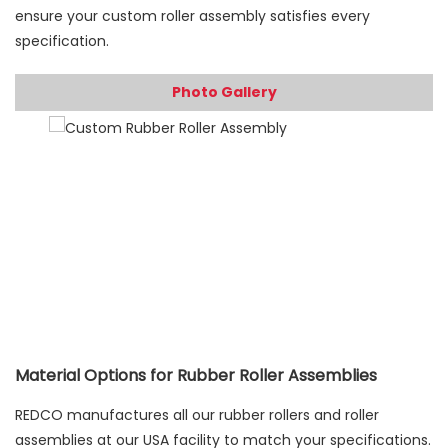
ensure your custom roller assembly satisfies every
specification.
Photo Gallery
Material Options for Rubber Roller Assemblies
REDCO manufactures all our rubber rollers and roller
assemblies at our USA facility to match your specifications.