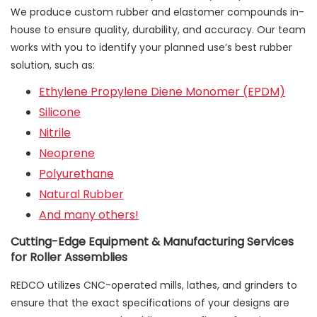
We produce custom rubber and elastomer compounds in-
house to ensure quality, durability, and accuracy. Our team
works with you to identify your planned use’s best rubber
solution, such as:
Ethylene Propylene Diene Monomer (EPDM)
Silicone
Nitrile
Neoprene
Polyurethane
Natural Rubber
And many others!
Cutting-Edge Equipment & Manufacturing Services
for Roller Assemblies
REDCO utilizes CNC-operated mills, lathes, and grinders to
ensure that the exact specifications of your designs are