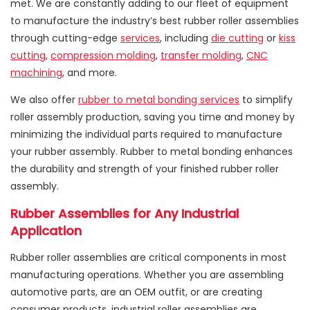
met. We are constantly adding to our fleet of equipment
to manufacture the industry’s best rubber roller assemblies
through cutting-edge
services
, including
die cutting
or
kiss
cutting
,
compression molding
,
transfer molding
,
CNC
machining
, and more.
We also offer
rubber to metal bonding services
to simplify
roller assembly production, saving you time and money by
minimizing the individual parts required to manufacture
your rubber assembly. Rubber to metal bonding enhances
the durability and strength of your finished rubber roller
assembly.
Rubber Assemblies for Any Industrial
Application
Rubber roller assemblies are critical components in most
manufacturing operations. Whether you are assembling
automotive parts, are an OEM outfit, or are creating
consumer products, industrial roller assemblies are