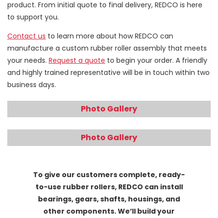
product. From initial quote to final delivery, REDCO is here
to support you.
Contact us
to learn more about how REDCO can
manufacture a custom rubber roller assembly that meets
your needs.
Request a quote
to begin your order. A friendly
and highly trained representative will be in touch within two
business days.
Photo Gallery
Photo Gallery
To give our customers complete, ready-
to-use rubber rollers, REDCO can install
bearings, gears, shafts, housings, and
other components. We’ll build your