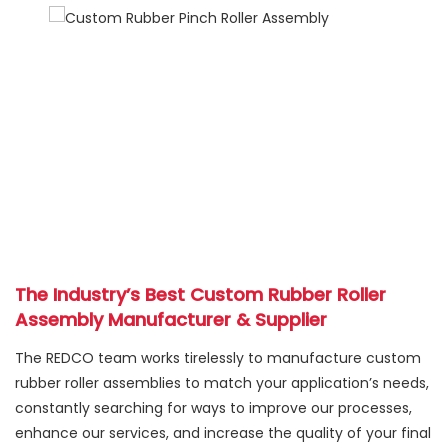
The Industry’s Best Custom Rubber Roller
Assembly Manufacturer & Supplier
The REDCO team works tirelessly to manufacture custom
rubber roller assemblies to match your application’s needs,
constantly searching for ways to improve our processes,
enhance our services, and increase the quality of your final